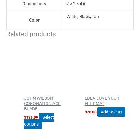
Dimensions
2 × 2 × 4 in
White, Black, Tan
Color
Related products
This
product
has
multiple
variants.
The
options
may
be
JOHN WILSON
EDEA LOVE YOUR
chosen
CORONATION ACE
FEET MAT
BLADE
on
Add to cart
$
20.00
the
Select
$
339.99
product
options
page