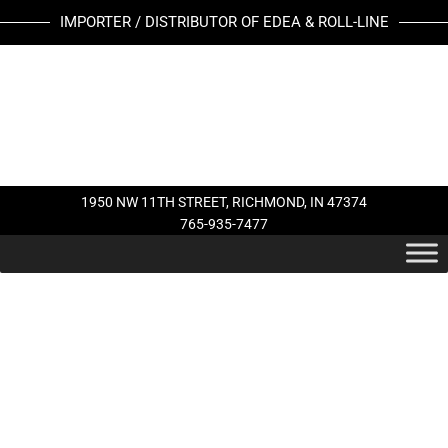
Skip
EDEA
IMPORTER / DISTRIBUTOR OF EDEA & ROLL-LINE
to
LACE
content
STRAPS
quantity
1950 NW 11TH STREET, RICHMOND, IN 47374
765-935-7477