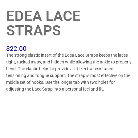
EDEA LACE
STRAPS
$
22.00
The strong elastic insert of the Edea Lace Straps keeps the laces
tight, tucked away, and hidden while allowing the ankle to properly
bend. The elastic helps to provide a little extra resistance
tensioning and tongue support. The strap is most effective on the
middle set of hooks. Use the longer tab with two holes for
adjusting the Lace Strap into a personal feel and fit.