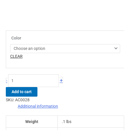
Color
CLEAR
+
-
Add to cart
SKU:
AC0028
Additional information
Weight
.1 lbs