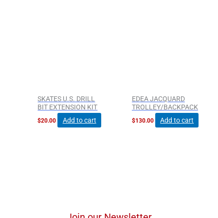
SKATES U.S. DRILL
EDEA JACQUARD
BIT EXTENSION KIT
TROLLEY/BACKPACK
Add to cart
Add to cart
$
20.00
$
130.00
Join our Newsletter