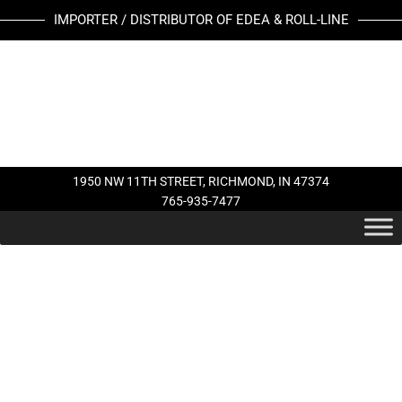
Skip
IMPORTER / DISTRIBUTOR OF EDEA & ROLL-LINE
to
content
1950 NW 11TH STREET, RICHMOND, IN 47374
765-935-7477