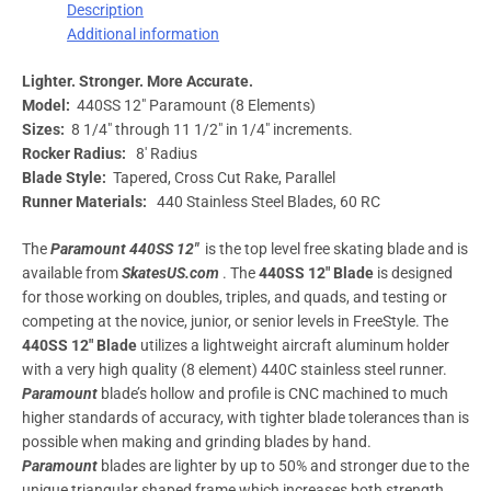
Description
Additional information
Lighter. Stronger. More Accurate.
Model:
440SS 12″ Paramount (8 Elements)
Sizes:
8 1/4″ through 11 1/2″ in 1/4″ increments.
Rocker Radius:
8′ Radius
Blade Style:
Tapered, Cross Cut Rake, Parallel
Runner Materials:
440 Stainless Steel Blades, 60 RC
The
Paramount 440SS 12″
is the top level free skating blade and is
available from
SkatesUS.com
. The
440SS 12″ Blade
is designed
for those working on doubles, triples, and quads, and testing or
competing at the novice, junior, or senior levels in FreeStyle. The
440SS 12″
Blade
utilizes a lightweight aircraft aluminum holder
with a very high quality (8 element) 440C stainless steel runner.
Paramount
blade’s hollow and profile is CNC machined to much
higher standards of accuracy, with tighter blade tolerances than is
possible when making and grinding blades by hand.
Paramount
blades are lighter by up to 50% and stronger due to the
unique triangular shaped frame which increases both strength