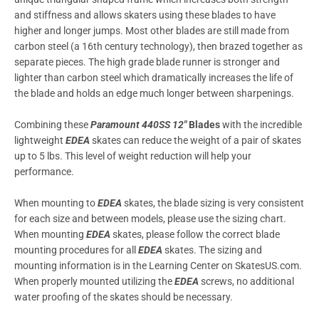
and stiffness and allows skaters using these blades to have
higher and longer jumps. Most other blades are still made from
carbon steel (a 16th century technology), then brazed together as
separate pieces. The high grade blade runner is stronger and
lighter than carbon steel which dramatically increases the life of
the blade and holds an edge much longer between sharpenings.
Combining these
Paramount 440SS 12″
Blades
with the incredible
lightweight
EDEA
skates can reduce the weight of a pair of skates
up to 5 lbs. This level of weight reduction will help your
performance.
When mounting to
EDEA
skates, the blade sizing is very consistent
for each size and between models, please use the sizing chart.
When mounting
EDEA
skates, please follow the correct blade
mounting procedures for all
EDEA
skates. The sizing and
mounting information is in the Learning Center on SkatesUS.com.
When properly mounted utilizing the
EDEA
screws, no additional
water proofing of the skates should be necessary.