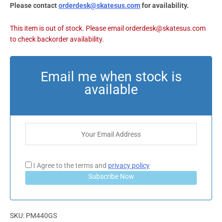
Please contact
orderdesk@skatesus.com
for availability.
I Agree to the terms and
privacy policy
Subscribe Now
SKU:
PM440GS