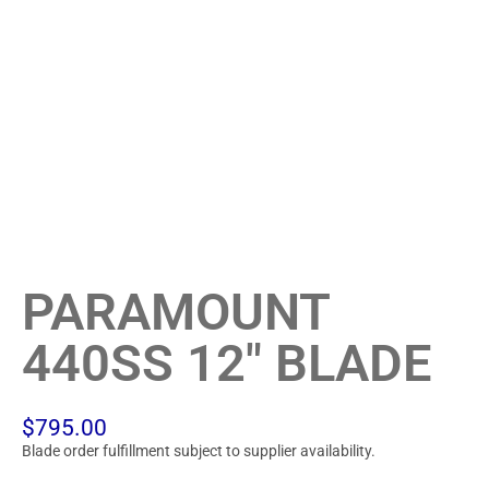
PARAMOUNT
440SS 12″ BLADE
$
795.00
Blade order fulfillment subject to supplier availability.