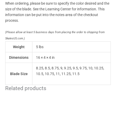
When ordering, please be sure to specify the color desired and the
size of the blade. See the Learning Center for information. This
information can be put into the notes area of the checkout
process.
(Please allow at least 5 business days from placing the order to shipping from
SkatesUS.com.)
Weight
5 lbs
Dimensions
16 × 4 × 4 in
8.25, 8.5, 8.75, 9, 9.25, 9.5, 9.75, 10, 10.25,
Blade Size
10.5, 10.75, 11, 11.25, 11.5
Related products
This
product
has
multiple