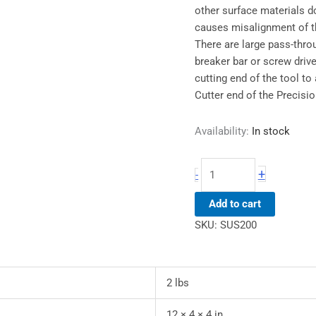
other surface materials d
causes misalignment of th
There are large pass-throu
breaker bar or screw drive
cutting end of the tool to
Cutter end of the Precisio
Availability:
In stock
+
-
Add to cart
SKU:
SUS200
2 lbs
12 × 4 × 4 in