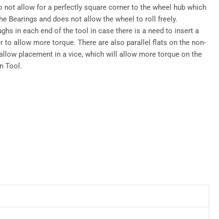
o not allow for a perfectly square corner to the wheel hub which
e Bearings and does not allow the wheel to roll freely.
ghs in each end of the tool in case there is a need to insert a
r to allow more torque. There are also parallel flats on the non-
 allow placement in a vice, which will allow more torque on the
n Tool.