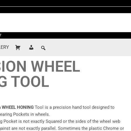
7
LERY
SION WHEEL
G TOOL
on WHEEL HONING
Tool is a precision hand tool designed to
Bearing Pockets in wheels.
g Pocket is not exactly Squared or the sides of the wheel web
gainst are not exactly parallel. Sometimes the plastic Chrome or