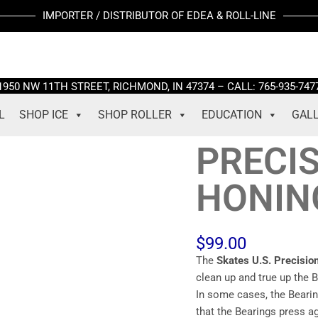
PRECISION
IMPORTER / DISTRIBUTOR OF EDEA & ROLL-LINE
WHEEL
HONING
TOOL
quantity
1950 NW 11TH STREET, RICHMOND, IN 47374 – CALL: 765-935-747
L
SHOP ICE
SHOP ROLLER
EDUCATION
GAL
PRECI
HONIN
$
99.00
The
Skates U.S.
Precisi
clean up and true up the 
In some cases, the Bearin
that the Bearings press a