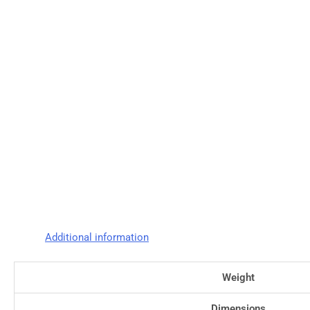
Additional information
Weight
Dimensions