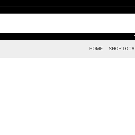
Skip
to
content
HOME
SHOP LOCA