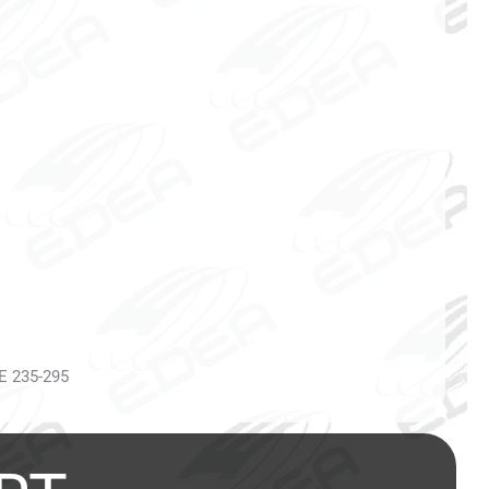
 E 235-295