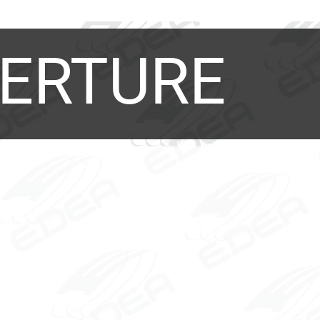
ERTURE