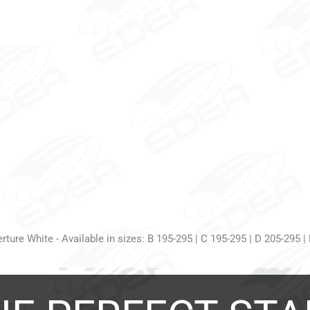
ture White - Available in sizes: B 195-295 | C 195-295 | D 205-295 |