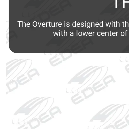
T
The Overture is designed with th
with a lower center of 