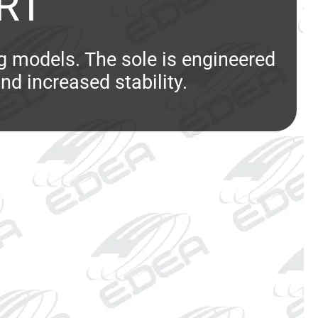
RT
ng models. The sole is engineered
and increased stability.