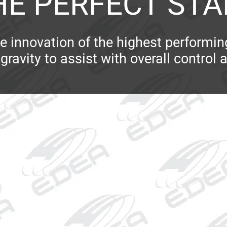
HE PERFECT STA
e innovation of the highest performi
gravity to assist with overall control 