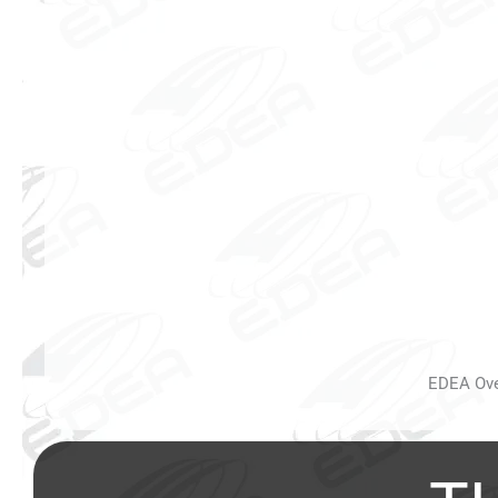
EDEA Over