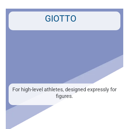
Skip
to
content
GIOTTO
For high-level athletes, designed expressly for
figures.