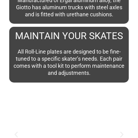
Manufactured of Ergal aluminum alloy, the
Giotto has aluminum trucks with steel axles
and is fitted with urethane cushions.
MAINTAIN YOUR SKATES
All Roll-Line plates are designed to be fine-
tuned to a specific skater’s needs. Each pair
comes with a tool kit to perform maintenance
and adjustments.