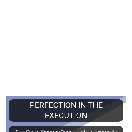
PERFECTION IN THE
EXECUTION
The Giotto Figures/Dance plate is expressly