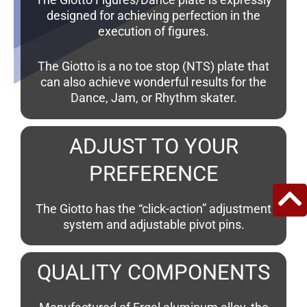
designed for achieving perfection in the
execution of figures.
The Giotto is a no toe stop (NTS) plate that
can also achieve wonderful results for the
Dance, Jam, or Rhythm skater.
ADJUST TO YOUR
PREFERENCE
The Giotto has the “click-action” adjustment
system and adjustable pivot pins.
QUALITY COMPONENTS