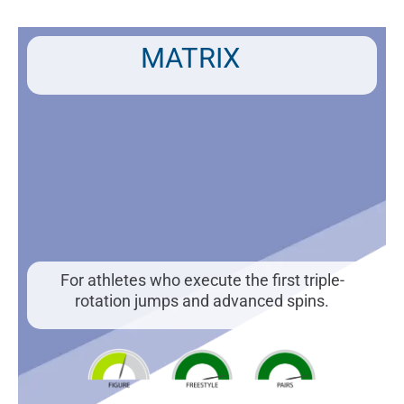
Skip
to
content
MATRIX
For athletes who execute the first triple-
rotation jumps and advanced spins.