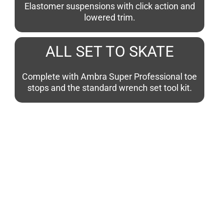
Elastomer suspensions with click action and
lowered trim.
ALL SET TO SKATE
Complete with Ambra Super Professional toe
stops and the standard wrench set tool kit.