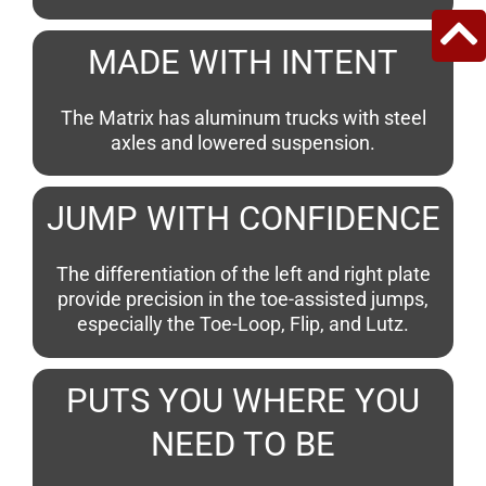
MADE WITH INTENT
The Matrix has aluminum trucks with steel
axles and lowered suspension.
JUMP WITH CONFIDENCE
The differentiation of the left and right plate
provide precision in the toe-assisted jumps,
especially the Toe-Loop, Flip, and Lutz.
PUTS YOU WHERE YOU
NEED TO BE