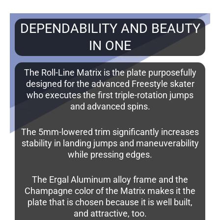
DEPENDABILITY AND BEAUTY
IN ONE
The Roll-Line Matrix is the plate purposefully
designed for the advanced Freestyle skater
who executes the first triple-rotation jumps
and advanced spins.
The 5mm-lowered trim significantly increases
stability in landing jumps and maneuverability
while pressing edges.
The Ergal Aluminum alloy frame and the
Champagne color of the Matrix makes it the
plate that is chosen because it is well built,
and attractive, too.