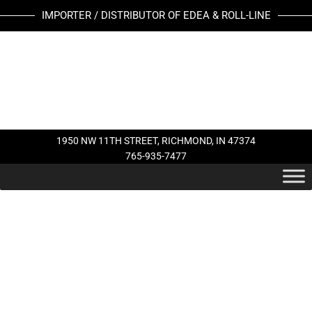
Skip
IMPORTER / DISTRIBUTOR OF EDEA & ROLL-LINE
to
content
1950 NW 11TH STREET, RICHMOND, IN 47374
765-935-7477