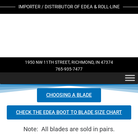
Skip
IMPORTER / DISTRIBUTOR OF EDEA & ROLL-LINE
to
content
1950 NW 11TH STREET, RICHMOND, IN 47374
765-935-7477
CHOOSING A BLADE
CHECK THE EDEA BOOT TO BLADE SIZE CHART
Note: All blades are sold in pairs.