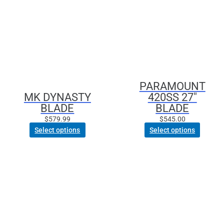
multiple
variants.
The
options
may
be
chosen
PARAMOUNT
on
MK DYNASTY
420SS 27″
the
BLADE
BLADE
product
page
$
579.99
$
545.00
Select options
Select options
This
product
has
multiple
variants.
The