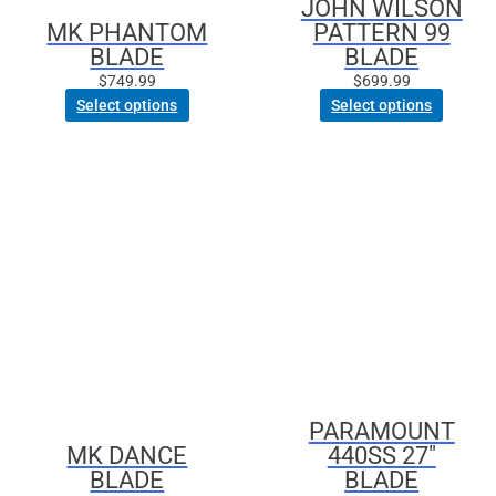
JOHN WILSON
chosen
chosen
MK PHANTOM
PATTERN 99
on
on
BLADE
BLADE
the
the
product
product
$
749.99
$
699.99
page
page
Select options
Select options
This
product
has
multiple
variants.
The
options
may
be
chosen
PARAMOUNT
on
MK DANCE
440SS 27″
the
BLADE
BLADE
product