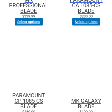
PROFESSIONAL
CA 1085-CS
the
BLADE
BLADE
product
page
$
339.99
$
280.00
Select options
Select options
This
product
has
multiple
variants.
The
options
may
be
chosen
PARAMOUNT
on
CP 1085-CS
MK GALAXY
the
BLADE
BLADE
product
page
$
280.00
$
199.99