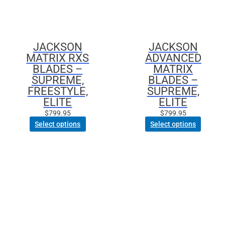
JACKSON
JACKSON
MATRIX RXS
ADVANCED
BLADES –
MATRIX
SUPREME,
BLADES –
FREESTYLE,
SUPREME,
ELITE
ELITE
$
799.95
$
799.95
Select options
Select options