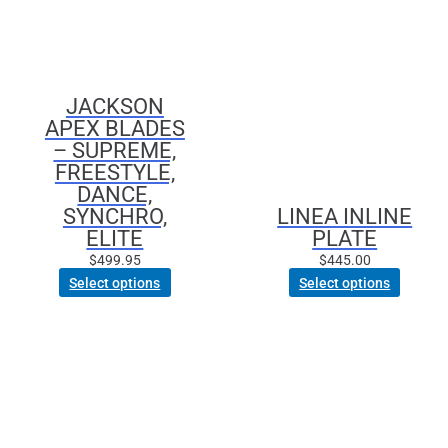
options
may
be
chosen
JACKSON
on
APEX BLADES
the
– SUPREME,
product
FREESTYLE,
page
DANCE,
SYNCHRO,
LINEA INLINE
ELITE
PLATE
$
499.95
$
445.00
Select options
Select options
This
This
product
product
has
has
multiple
multiple
variants.
variants.