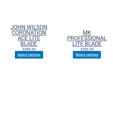
The
The
options
options
may
may
be
be
JOHN WILSON
chosen
chosen
CORONATION
MK
on
on
ACE LITE
PROFESSIONAL
the
the
BLADE
LITE BLADE
product
product
page
page
$
399.99
$
399.99
Select options
Select options
This
product
has
multiple
variants.
The
options
may