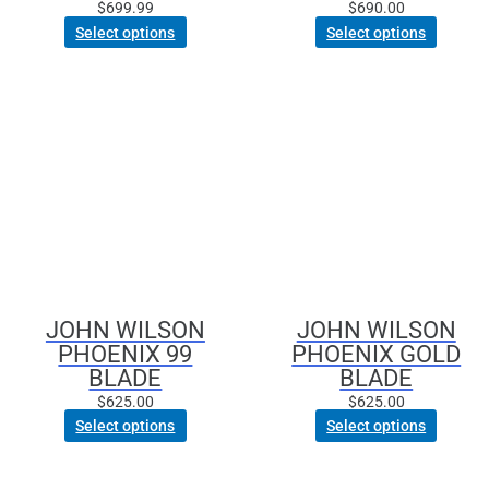
page
$
699.99
$
690.00
Select options
Select options
This
This
product
product
has
has
multiple
multiple
variants.
variants.
The
The
options
options
may
may
be
be
JOHN WILSON
JOHN WILSON
chosen
chosen
PHOENIX 99
PHOENIX GOLD
on
on
BLADE
BLADE
the
the
product
product
$
625.00
$
625.00
page
page
Select options
Select options