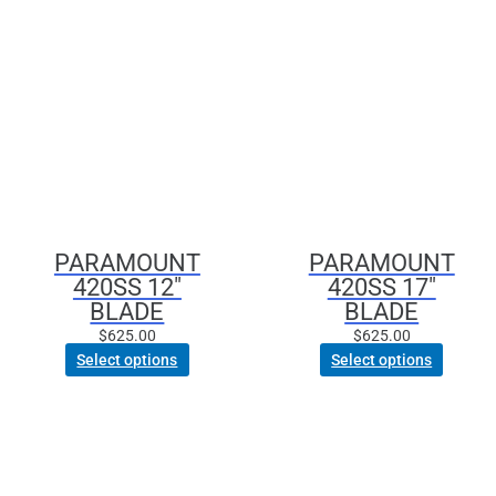
PARAMOUNT
PARAMOUNT
420SS 12″
420SS 17″
BLADE
BLADE
$
625.00
$
625.00
Select options
Select options
This
product
has