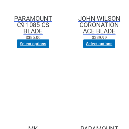
be
chosen
PARAMOUNT
JOHN WILSON
on
C9 1085-CS
CORONATION
the
BLADE
ACE BLADE
product
page
$
385.00
$
339.99
Select options
Select options
This
product
has
multiple
variants.
The
options
may
be
chosen
MK
PARAMOUNT
on