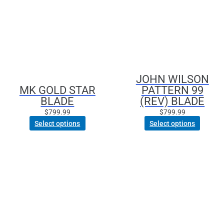
has
has
multiple
multiple
variants.
variants.
The
The
options
options
may
may
be
be
JOHN WILSON
chosen
chosen
MK GOLD STAR
PATTERN 99
on
on
BLADE
(REV) BLADE
the
the
product
product
$
799.99
$
799.99
page
page
Select options
Select options