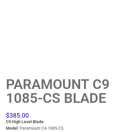
PARAMOUNT C9
1085-CS BLADE
$
385.00
C9 High Level Blade
Model:
Paramount CA 1085-CS