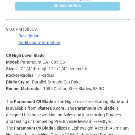
Subscribe Now
SKU:
PM1085C9
Description
Additional information
C9 High Level Blade
Model:
Paramount CA 1085-CS
Sizes:
7 1/4″ through 11″in 1/4″ increments.
Rocker Radius:
8′ Radius
Blade Style:
Parallel, Straight Cut Rake
Runner Materials:
1085 Carbon Steel Blades, 58 RC
The
Paramount C9 Blade
is the High Level Free Skating Blade and
is available from
SkatesUS.com
. The
Paramount C9 Blade
is
designed for those working on Axles and just starting Doubles,
and testing or Competing Pre-Juvenile levels in FreeStyle.
The
Paramount C9 Blade
utilizes a Lightweight Aircraft Aluminum
Holder with a Very High Quality 1085 Carbon Steel Runner.