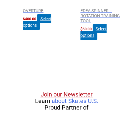
may
may
be
be
OVERTURE
EDEA SPINNER –
chosen
chosen
ROTATION TRAINING
Select
$
400.00
TOOL
on
on
options
the
the
Select
$
50.00
product
product
options
page
page
Join our Newsletter
Learn
about Skates U.S.
Proud Partner of