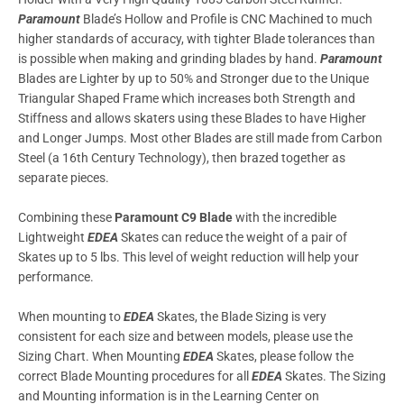
Paramount
Blade’s Hollow and Profile is CNC Machined to much
higher standards of accuracy, with tighter Blade tolerances than
is possible when making and grinding blades by hand.
Paramount
Blades are Lighter by up to 50% and Stronger due to the Unique
Triangular Shaped Frame which increases both Strength and
Stiffness and allows skaters using these Blades to have Higher
and Longer Jumps. Most other Blades are still made from Carbon
Steel (a 16th Century Technology), then brazed together as
separate pieces.
Combining these
Paramount C9 Blade
with the incredible
Lightweight
EDEA
Skates can reduce the weight of a pair of
Skates up to 5 lbs. This level of weight reduction will help your
performance.
When mounting to
EDEA
Skates, the Blade Sizing is very
consistent for each size and between models, please use the
Sizing Chart. When Mounting
EDEA
Skates, please follow the
correct Blade Mounting procedures for all
EDEA
Skates. The Sizing
and Mounting information is in the Learning Center on