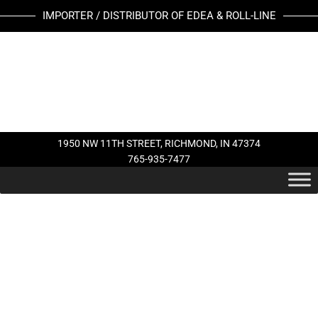
Skip
IMPORTER / DISTRIBUTOR OF EDEA & ROLL-LINE
to
content
1950 NW 11TH STREET, RICHMOND, IN 47374
765-935-7477