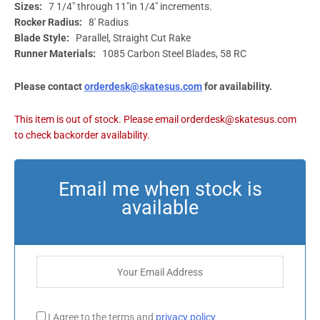
Sizes:
7 1/4″ through 11″in 1/4″ increments.
Rocker Radius:
8′ Radius
Blade Style:
Parallel, Straight Cut Rake
Runner Materials:
1085 Carbon Steel Blades, 58 RC
Please contact
orderdesk@skatesus.com
for availability.
I Agree to the terms and
privacy policy