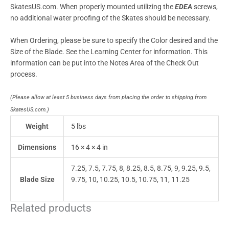
SkatesUS.com. When properly mounted utilizing the
EDEA
screws,
no additional water proofing of the Skates should be necessary.
When Ordering, please be sure to specify the Color desired and the
Size of the Blade. See the Learning Center for information. This
information can be put into the Notes Area of the Check Out
process.
(Please allow at least 5 business days from placing the order to shipping from
SkatesUS.com.)
Weight
5 lbs
Dimensions
16 × 4 × 4 in
7.25, 7.5, 7.75, 8, 8.25, 8.5, 8.75, 9, 9.25, 9.5,
Blade Size
9.75, 10, 10.25, 10.5, 10.75, 11, 11.25
Related products
This
This