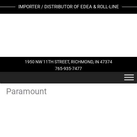
Skip
IMPORTER / DISTRIBUTOR OF EDEA & ROLL-LINE
to
content
1950 NW 11TH STREET, RICHMOND, IN 47374
765-935-7477
Paramount