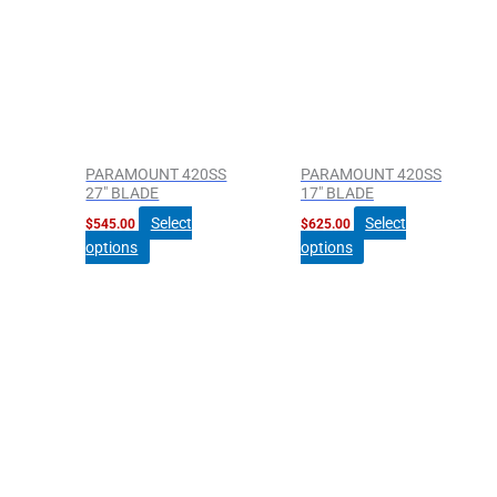
PARAMOUNT 420SS
PARAMOUNT 420SS
27″ BLADE
17″ BLADE
Select
Select
$
545.00
$
625.00
options
options