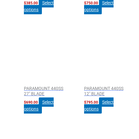
Select
Select
$
385.00
$
750.00
options
options
PARAMOUNT 440SS
PARAMOUNT 440SS
27″ BLADE
12″ BLADE
Select
Select
$
690.00
$
795.00
options
options