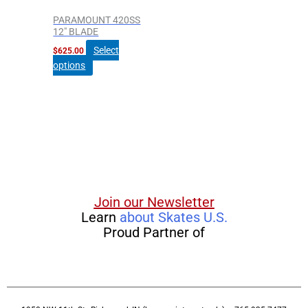
PARAMOUNT 420SS
12″ BLADE
Select
$
625.00
options
Join our Newsletter
Learn
about Skates U.S.
Proud Partner of