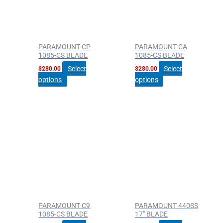
PARAMOUNT CP
PARAMOUNT CA
1085-CS BLADE
1085-CS BLADE
Select
Select
$
280.00
$
280.00
options
options
PARAMOUNT C9
PARAMOUNT 440SS
1085-CS BLADE
17″ BLADE