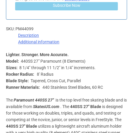
Subscribe Now
SKU:
PM44099
Description
Additional information
Lighter. Stronger. More Accurate.
Model:
440SS 27″ Paramount (8 Elements)
Sizes:
8 1/4″ through 11 1/2″ in 1/4″ increments.
Rocker Radius:
8′ Radius
Blade Style:
Tapered, Cross Cut, Parallel
Runner Materials:
440 Stainless Steel Blades, 60 RC
The
Paramount 440SS 27″
is the top level free skating blade and is
available from
SkatesUS.com
. The
440SS 27″ Blade
is designed
for those working on doubles, triples, and quads, and testing or
competing at the novice, junior, or senior levels in FreeStyle. The
440SS 27″
Blade
utilizes a lightweight aircraft aluminum holder
with a very high quality (8 element) 440C stainless steel runner.