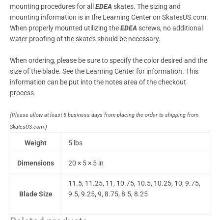
mounting procedures for all
EDEA
skates. The sizing and
mounting information is in the Learning Center on SkatesUS.com.
When properly mounted utilizing the
EDEA
screws, no additional
water proofing of the skates should be necessary.
When ordering, please be sure to specify the color desired and the
size of the blade. See the Learning Center for information. This
information can be put into the notes area of the checkout
process.
(Please allow at least 5 business days from placing the order to shipping from
SkatesUS.com.)
Weight
5 lbs
Dimensions
20 × 5 × 5 in
11.5, 11.25, 11, 10.75, 10.5, 10.25, 10, 9.75,
Blade Size
9.5, 9.25, 9, 8.75, 8.5, 8.25