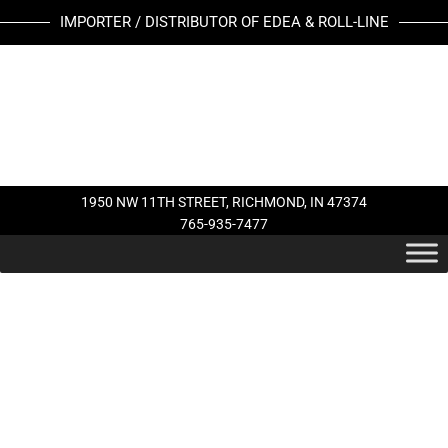
Skip
IMPORTER / DISTRIBUTOR OF EDEA & ROLL-LINE
to
content
1950 NW 11TH STREET, RICHMOND, IN 47374
765-935-7477