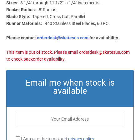
Sizes:
8 1/4″ through 11 1/2″ in 1/4″ increments.
Rocker Radius:
8′ Radius
Blade Style:
Tapered, Cross Cut, Parallel
Runner Materials:
440 Stainless Steel Blades, 60 RC
Please contact
orderdesk@skatesus.com
for availability.
I Agree to the terms and
privacy policy