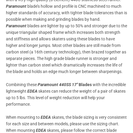
Paramount
blade’s hollow and profile is CNC machined to much
higher standards of accuracy, with tighter blade tolerances than is
possible when making and grinding blades by hand.
Paramount
blades are lighter by up to 50% and stronger due to the
unique triangular shaped frame which increases both strength
and stiffness and allows skaters using these blades to have
higher and longer jumps. Most other blades are still made from
carbon steel (a 16th century technology), then brazed together as
separate pieces. The high grade blade runner is stronger and
lighter than carbon steel which dramatically increases the life of
the blade and holds an edge much longer between sharpenings.
Combining these
Paramount 440SS 17″
Blades
with the incredible
lightweight
EDEA
skates can reduce the weight of a pair of skates
up to 5 lbs. This level of weight reduction will help your
performance.
When mounting to
EDEA
skates, the blade sizing is very consistent
for each size and between models, please use the sizing chart.
When mounting
EDEA
skates, please follow the correct blade