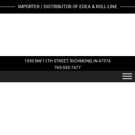
Skip
IMPORTER / DISTRIBUTOR OF EDEA & ROLL-LINE
to
content
1950 NW 11TH STREET, RICHMOND, IN 47374
765-935-7477