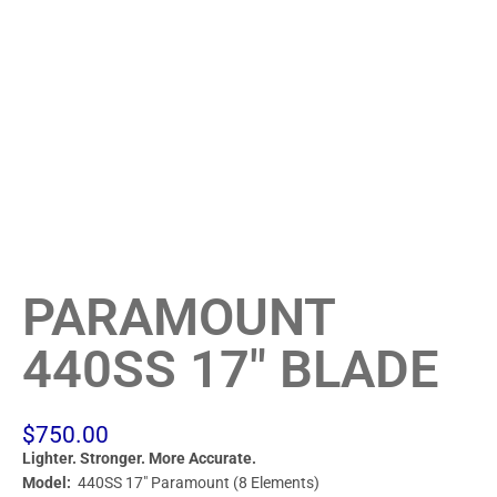
PARAMOUNT
440SS 17″ BLADE
$
750.00
Lighter. Stronger. More Accurate.
Model:
440SS 17″ Paramount (8 Elements)