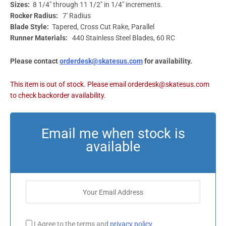
Sizes:
8 1/4″ through 11 1/2″ in 1/4″ increments.
Rocker Radius:
7′ Radius
Blade Style:
Tapered, Cross Cut Rake, Parallel
Runner Materials:
440 Stainless Steel Blades, 60 RC
Please contact
orderdesk@skatesus.com
for availability.
I Agree to the terms and
privacy policy