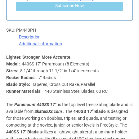
Subscribe Now
SKU:
PM440PH
Description
Additional information
Lighter. Stronger. More Accurate.
Model:
440SS 17″ Paramount (8 Elements)
Sizes:
8 1/4″ through 11 1/2″ in 1/4″ increments.
Rocker Radius:
7′ Radius
Blade Style:
Tapered, Cross Cut Rake, Parallel
Runner Materials:
440 Stainless Steel Blades, 60 RC
The
Paramount 440SS 17″
is the top level free skating blade and is
available from
SkatesUS.com
. The
440SS 17″ Blade
is designed
for those working on doubles, triples, and quads, and testing or
competing at the novice, junior, or senior levels in FreeStyle. The
440SS 17″
Blade
utilizes a lightweight aircraft aluminum holder
with a very high quality (8 element) 440C stainless steel runner.