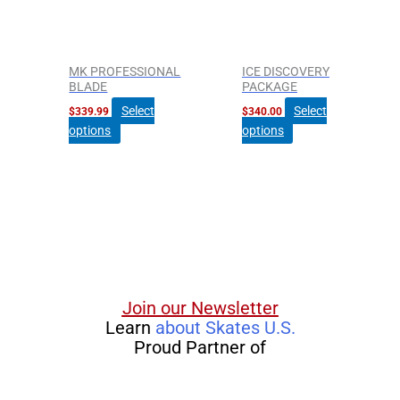
The
options
may
be
MK PROFESSIONAL
ICE DISCOVERY
chosen
BLADE
PACKAGE
on
Select
Select
$
339.99
$
340.00
the
options
options
product
page
Join our Newsletter
Learn
about Skates U.S.
Proud Partner of