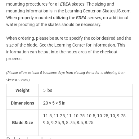
mounting procedures for all
EDEA
skates. The sizing and
mounting information is in the Learning Center on SkatesUS.com.
When properly mounted utilizing the
EDEA
screws, no additional
water proofing of the skates should be necessary.
When ordering, please be sure to specify the color desired and the
size of the blade. See the Learning Center for information. This
information can be put into the notes area of the checkout
process.
(Please allow at least 5 business days from placing the order to shipping from
SkatesUS.com.)
Weight
5 lbs
Dimensions
20 × 5 × 5 in
11.5, 11.25, 11, 10.75, 10.5, 10.25, 10, 9.75,
Blade Size
9.5, 9.25, 9, 8.75, 8.5, 8.25