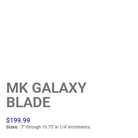
MK GALAXY
BLADE
$
199.99
Sizes:
7″ through 10.75″ in 1/4″ increments.