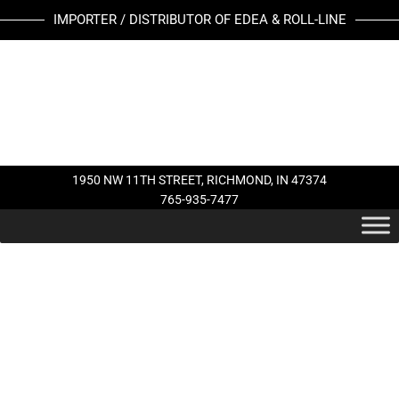
Skip
MK
IMPORTER / DISTRIBUTOR OF EDEA & ROLL-LINE
to
GALAXY
content
BLADE
quantity
1950 NW 11TH STREET, RICHMOND, IN 47374
765-935-7477