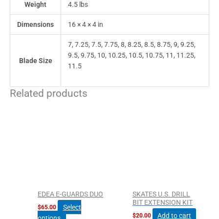
Weight
4.5 lbs
Dimensions
16 × 4 × 4 in
7, 7.25, 7.5, 7.75, 8, 8.25, 8.5, 8.75, 9, 9.25,
9.5, 9.75, 10, 10.25, 10.5, 10.75, 11, 11.25,
Blade Size
11.5
Related products
This
product
has
multiple
variants.
The
options
may
be
EDEA E-GUARDS DUO
SKATES U.S. DRILL
chosen
BIT EXTENSION KIT
Select
$
65.00
on
Add to cart
$
20.00
options