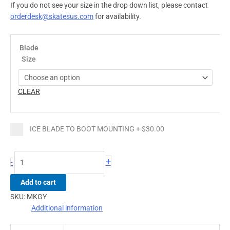
If you do not see your size in the drop down list, please contact
orderdesk@skatesus.com
for availability.
Blade
Size
CLEAR
ICE BLADE TO BOOT MOUNTING
+
$30.00
+
-
Add to cart
SKU:
MKGY
Additional information