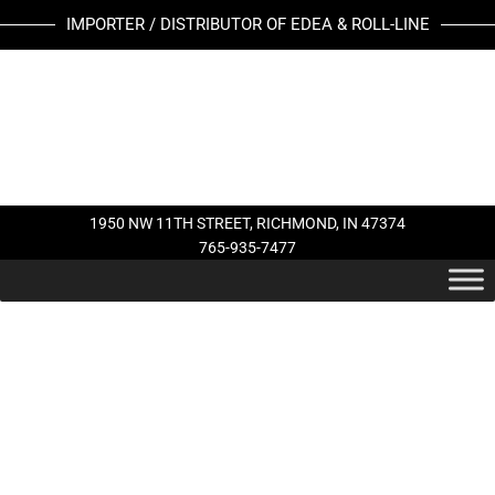
Skip
JOHN
IMPORTER / DISTRIBUTOR OF EDEA & ROLL-LINE
to
WILSON
content
PATTERN
99
(REV)
BLADE
quantity
1950 NW 11TH STREET, RICHMOND, IN 47374
765-935-7477