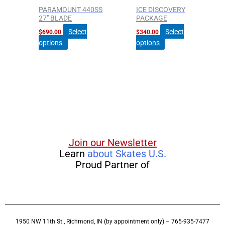
PARAMOUNT 440SS
ICE DISCOVERY
27″ BLADE
PACKAGE
Select
Select
$
690.00
$
340.00
options
options
Join our Newsletter
Learn
about Skates U.S.
Proud Partner of
1950 NW 11th St., Richmond, IN (by appointment only) – 765-935-7477