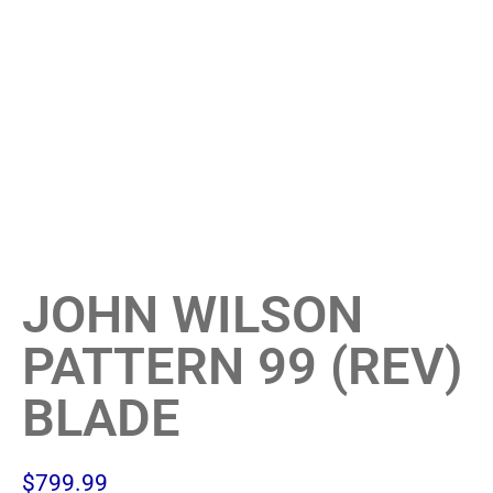
JOHN WILSON
PATTERN 99 (REV)
BLADE
$
799.99