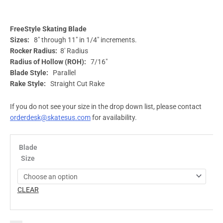
FreeStyle Skating Blade
Sizes:
8″ through 11″ in 1/4″ increments.
Rocker Radius:
8′ Radius
Radius of Hollow (ROH):
7/16″
Blade Style:
Parallel
Rake Style:
Straight Cut Rake
If you do not see your size in the drop down list, please contact
orderdesk@skatesus.com
for availability.
Blade
Size
CLEAR