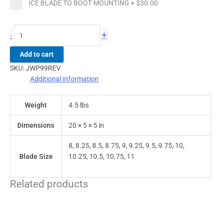
ICE BLADE TO BOOT MOUNTING
+
$30.00
+
-
Add to cart
SKU:
JWP99REV
Additional information
Weight
4.5 lbs
Dimensions
20 × 5 × 5 in
8, 8.25, 8.5, 8.75, 9, 9.25, 9.5, 9.75, 10,
Blade Size
10.25, 10.5, 10.75, 11
Related products
This
This
product
product
has
has