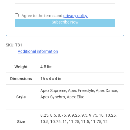
I Agree to the terms and
privacy policy
Subscribe Now
SKU:
TB1
Additional information
Weight
4.5 lbs
Dimensions
16 × 4 × 4 in
Apex Supreme, Apex Freestyle, Apex Dance,
Style
Apex Synchro, Apex Elite
8.25, 8.5, 8.75, 9, 9.25, 9.5, 9.75, 10, 10.25,
Size
10.5, 10.75, 11, 11.25, 11.5, 11.75, 12