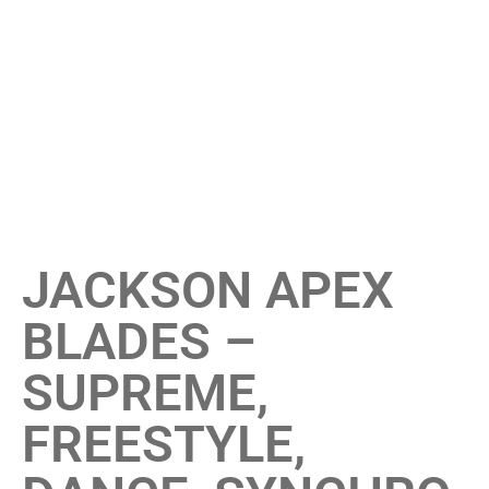
JACKSON APEX
BLADES –
SUPREME,
FREESTYLE,