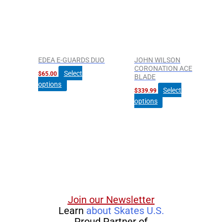
multiple
multiple
variants.
variants.
The
The
options
options
may
may
be
be
EDEA E-GUARDS DUO
JOHN WILSON
chosen
chosen
CORONATION ACE
Select
$
65.00
BLADE
on
on
options
the
the
Select
$
339.99
product
product
options
page
page
Join our Newsletter
Learn
about Skates U.S.
Proud Partner of