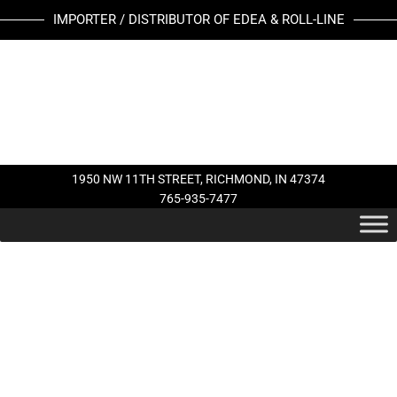
Skip
IMPORTER / DISTRIBUTOR OF EDEA & ROLL-LINE
to
content
1950 NW 11TH STREET, RICHMOND, IN 47374
765-935-7477