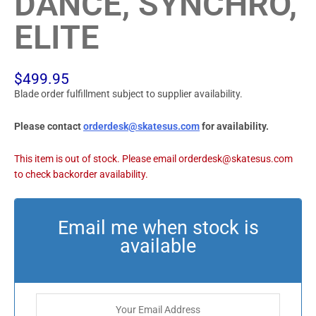
DANCE, SYNCHRO,
ELITE
$
499.95
Blade order fulfillment subject to supplier availability.
Please contact
orderdesk@skatesus.com
for availability.