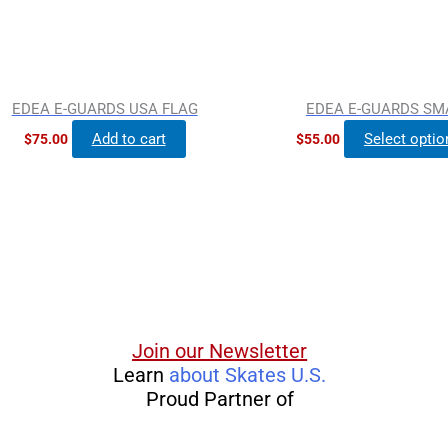
EDEA E-GUARDS USA FLAG
EDEA E-GUARDS SM
Add to cart
Select optio
$
75.00
$
55.00
Join our Newsletter
Learn
about Skates U.S.
Proud Partner of