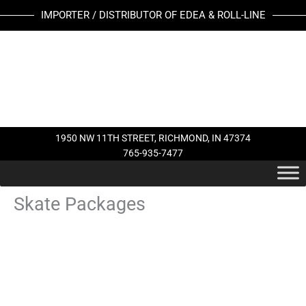
Skip
IMPORTER / DISTRIBUTOR OF EDEA & ROLL-LINE
to
content
1950 NW 11TH STREET, RICHMOND, IN 47374
765-935-7477
Skate Packages