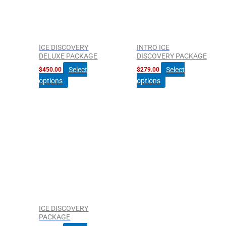
ICE DISCOVERY
INTRO ICE
DELUXE PACKAGE
DISCOVERY PACKAGE
Select
Select
$
450.00
$
279.00
options
options
ICE DISCOVERY
PACKAGE