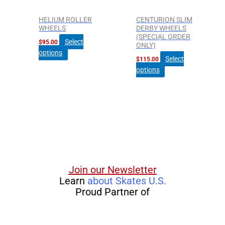
may
may
be
be
HELIUM ROLLER
CENTURION SLIM
chosen
chosen
WHEELS
DERBY WHEELS
(SPECIAL ORDER
on
on
Select
$
95.00
ONLY)
the
the
options
Select
$
115.00
product
product
options
page
page
Join our Newsletter
Learn
about Skates U.S.
Proud Partner of