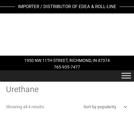
Skip
Sorted
IMPORTER / DISTRIBUTOR OF EDEA & ROLL-LINE
to
by
content
popularity
1950 NW 11TH STREET, RICHMOND, IN 47374
765-935-7477
Urethane
Showing all 4 results
This
This
product
product