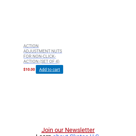
ACTION
ADJUSTMENT NUTS
FOR NON-CLICK-
ACTION (SET OF 4)
Add to cart
$
10.00
Join our Newsletter