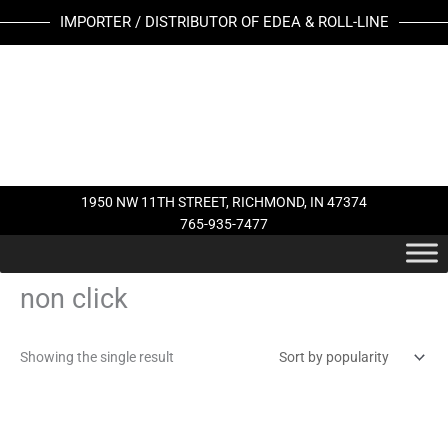
Skip
IMPORTER / DISTRIBUTOR OF EDEA & ROLL-LINE
to
content
1950 NW 11TH STREET, RICHMOND, IN 47374
765-935-7477
non click
Showing the single result