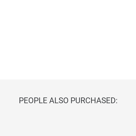
PEOPLE ALSO PURCHASED: