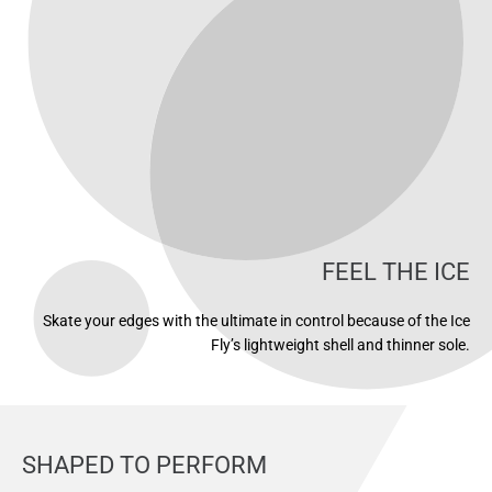
FEEL THE ICE
Skate your edges with the ultimate in control because of the Ice
Fly’s lightweight shell and thinner sole.
SHAPED TO PERFORM