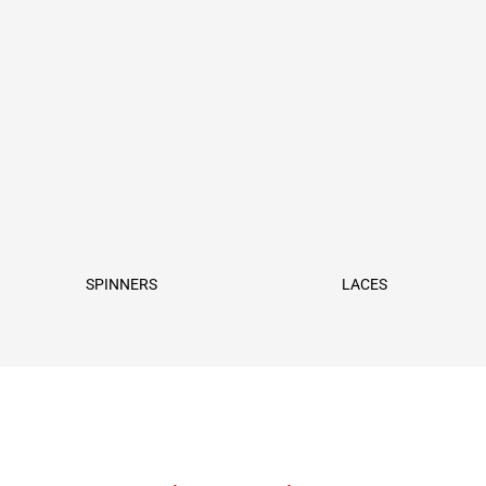
SPINNERS
LACES