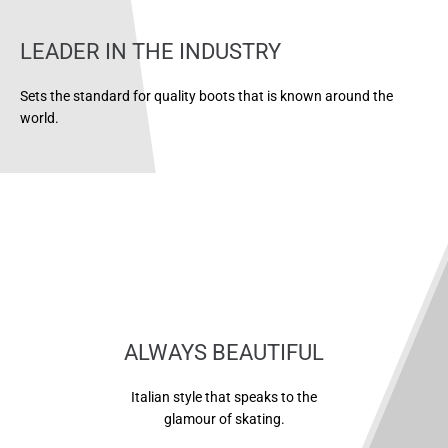
LEADER IN THE INDUSTRY
Sets the standard for quality boots that is known around the
world.
ALWAYS BEAUTIFUL
Italian style that speaks to the
glamour of skating.