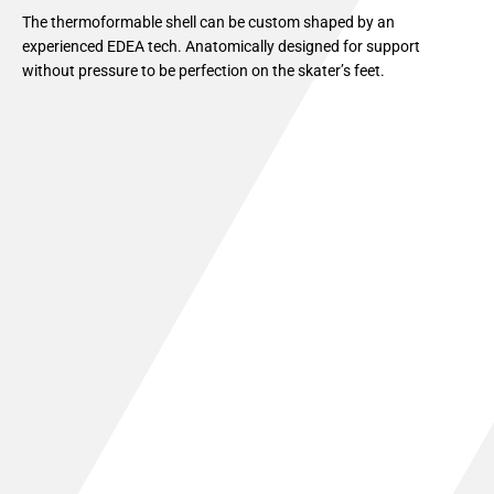
The thermoformable shell can be custom shaped by an
experienced EDEA tech. Anatomically designed for support
without pressure to be perfection on the skater’s feet.