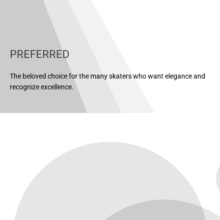
PREFERRED
The beloved choice for the many skaters who want elegance and
recognize excellence.