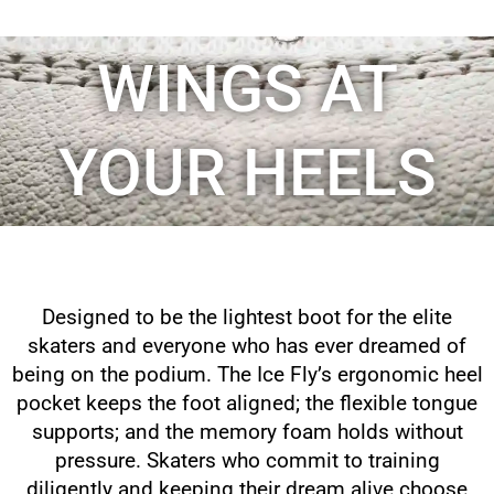
WINGS AT
YOUR HEELS
Designed to be the lightest boot for the elite
skaters and everyone who has ever dreamed of
being on the podium. The Ice Fly’s ergonomic heel
pocket keeps the foot aligned; the flexible tongue
supports; and the memory foam holds without
pressure. Skaters who commit to training
diligently and keeping their dream alive choose