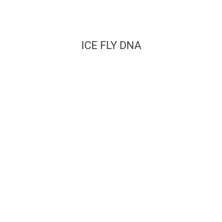
ICE FLY DNA