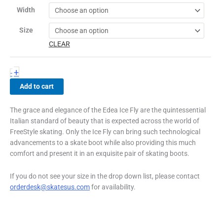
quantity
Width
Size
CLEAR
+
-
Add to cart
The grace and elegance of the Edea Ice Fly are the quintessential
Italian standard of beauty that is expected across the world of
FreeStyle skating. Only the Ice Fly can bring such technological
advancements to a skate boot while also providing this much
comfort and present it in an exquisite pair of skating boots.
If you do not see your size in the drop down list, please contact
orderdesk@skatesus.com
for availability.