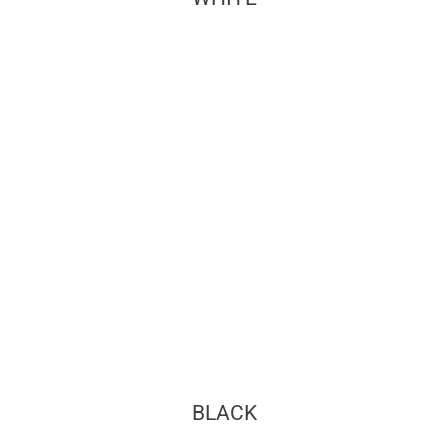
BLACK