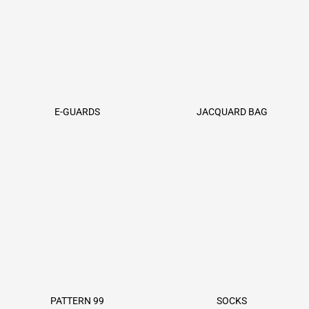
E-GUARDS
JACQUARD BAG
PATTERN 99
SOCKS