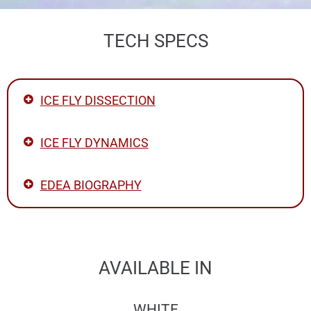
TECH SPECS
ICE FLY DISSECTION
ICE FLY DYNAMICS
EDEA BIOGRAPHY
AVAILABLE IN
WHITE