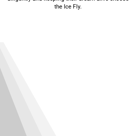
the Ice Fly.