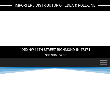
Skip
IMPORTER / DISTRIBUTOR OF EDEA & ROLL-LINE
to
content
1950 NW 11TH STREET, RICHMOND, IN 47374
765-935-7477