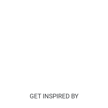
GET INSPIRED BY