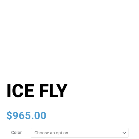
ICE FLY
$
965.00
ICE
Color
FLY