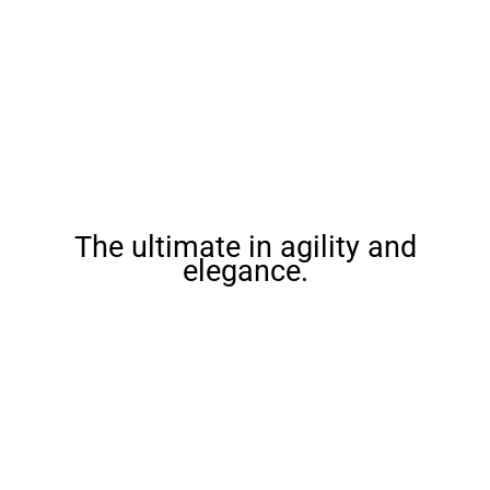
The ultimate in agility and
elegance.