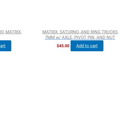
O, MATRIX,
MATRIX, SATURNO, AND RING TRUCKS
7MM w/ AXLE, PIVOT PIN, AND NUT
art
Add to cart
$
45.00