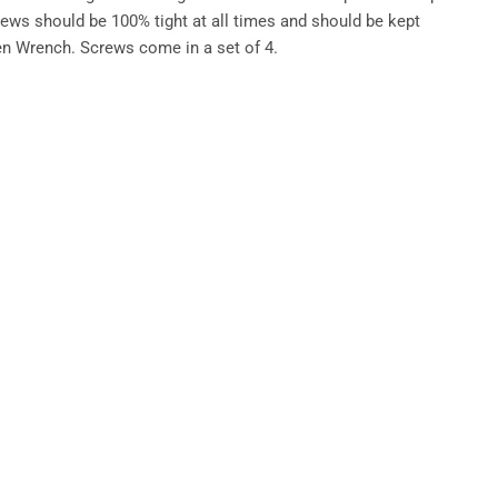
ews should be 100% tight at all times and should be kept
en Wrench. Screws come in a set of 4.