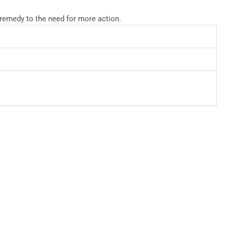
 remedy to the need for more action.