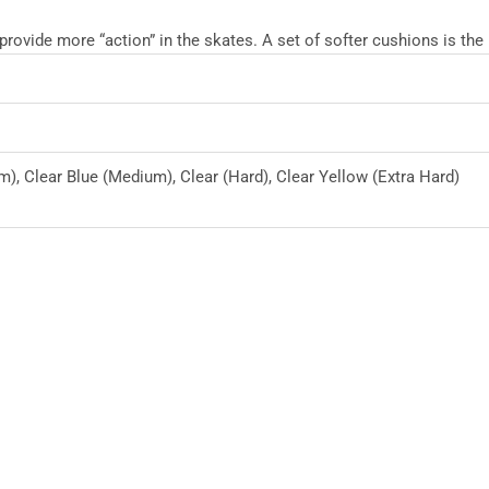
ovide more “action” in the skates. A set of softer cushions is the
m), Clear Blue (Medium), Clear (Hard), Clear Yellow (Extra Hard)
This
product
has
multiple
variants.
The
options
may
be