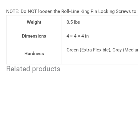
NOTE: Do NOT loosen the Roll-Line King Pin Locking Screws to pr
Weight
0.5 lbs
Dimensions
4 × 4 × 4 in
Green (Extra Flexible), Gray (Mediu
Hardness
Related products
This
product
has
multiple
variants.
The
options
may
be