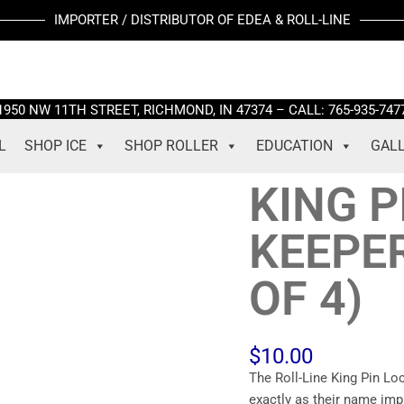
KING
IMPORTER / DISTRIBUTOR OF EDEA & ROLL-LINE
PIN
LOCKING
/
KEEPER
1950 NW 11TH STREET, RICHMOND, IN 47374 – CALL: 765-935-747
SCREWS
(SET
L
SHOP ICE
SHOP ROLLER
EDUCATION
GAL
OF
4)
KING P
quantity
KEEPE
OF 4)
$
10.00
The Roll-Line King Pin Lo
exactly as their name imp