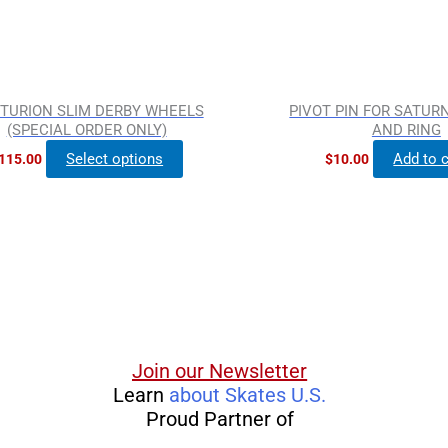
chosen
on
the
product
TURION SLIM DERBY WHEELS
PIVOT PIN FOR SATURN
page
(SPECIAL ORDER ONLY)
AND RING
Select options
Add to c
115.00
$
10.00
Join our Newsletter
Learn
about Skates U.S.
Proud Partner of