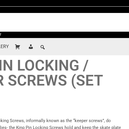
7
LERY
IN LOCKING /
R SCREWS (SET
cking Screws, informally known as the “keeper screws”, do
lies- the King Pin Locking Screws hold and keep the skate plate