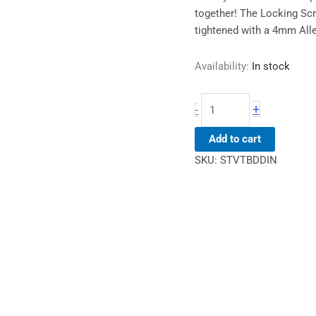
together! The Locking Scr
tightened with a 4mm All
Availability:
In stock
+
-
Add to cart
SKU:
STVTBDDIN