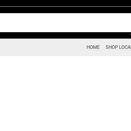
Skip
to
content
HOME
SHOP LOCA