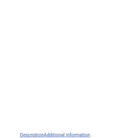
Description
Additional information