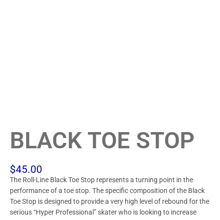
BLACK TOE STOP
$
45.00
The Roll-Line Black Toe Stop represents a turning point in the
performance of a toe stop. The specific composition of the Black
Toe Stop is designed to provide a very high level of rebound for the
serious “Hyper Professional” skater who is looking to increase