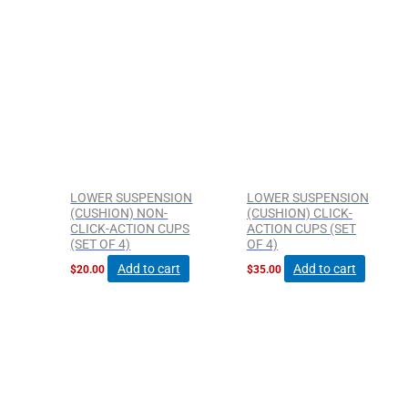
page
page
LOWER SUSPENSION
LOWER SUSPENSION
(CUSHION) NON-
(CUSHION) CLICK-
CLICK-ACTION CUPS
ACTION CUPS (SET
(SET OF 4)
OF 4)
Add to cart
Add to cart
$
20.00
$
35.00