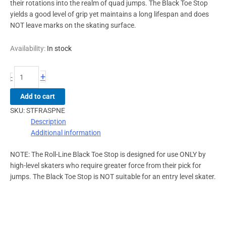
their rotations into the realm of quad jumps. The Black Toe Stop
yields a good level of grip yet maintains a long lifespan and does
NOT leave marks on the skating surface.
Availability:
In stock
+
-
Add to cart
SKU:
STFRASPNE
Description
Additional information
NOTE: The Roll-Line Black Toe Stop is designed for use ONLY by
high-level skaters who require greater force from their pick for
jumps. The Black Toe Stop is NOT suitable for an entry level skater.