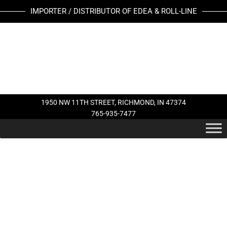
Skip
BLACK
IMPORTER / DISTRIBUTOR OF EDEA & ROLL-LINE
to
TOE
content
STOP
quantity
1950 NW 11TH STREET, RICHMOND, IN 47374
765-935-7477