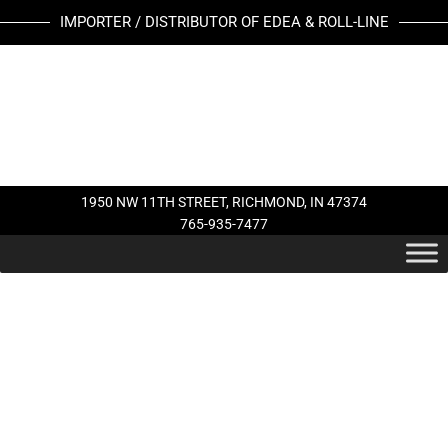
Skip
IMPORTER / DISTRIBUTOR OF EDEA & ROLL-LINE
to
content
1950 NW 11TH STREET, RICHMOND, IN 47374
765-935-7477