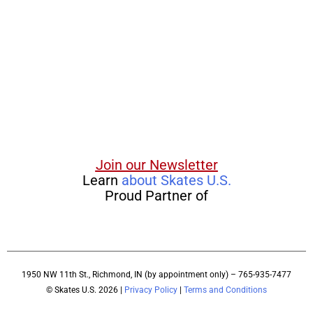
Join our Newsletter
Learn
about Skates U.S.
Proud Partner of
1950 NW 11th St., Richmond, IN (by appointment only) – 765-935-7477
© Skates U.S. 2026 |
Privacy Policy
|
Terms and Conditions