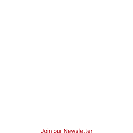
Join our Newsletter