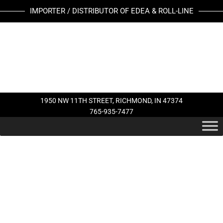
Skip
IMPORTER / DISTRIBUTOR OF EDEA & ROLL-LINE
to
content
1950 NW 11TH STREET, RICHMOND, IN 47374
765-935-7477