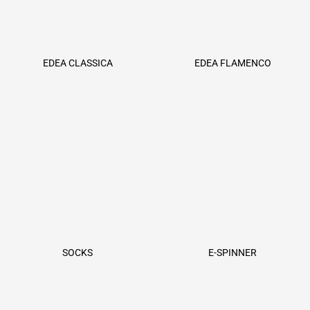
EDEA CLASSICA
EDEA FLAMENCO
SOCKS
E-SPINNER