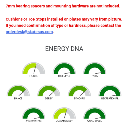
7mm
bearing
spacers
and mounting hardware are not included.
Cushions or Toe Stops installed on plates may vary from picture.
If you need confirmation of type or hardness, please contact the
orderdesk@skatesus.com
.
ENERGY DNA