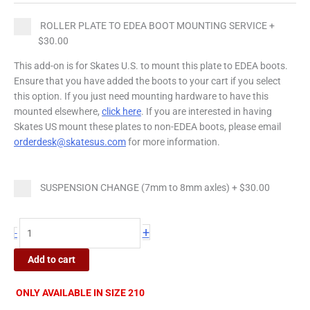
quantity
ROLLER PLATE TO EDEA BOOT MOUNTING SERVICE
+
$30.00
This add-on is for Skates U.S. to mount this plate to EDEA boots.
Ensure that you have added the boots to your cart if you select
this option. If you just need mounting hardware to have this
mounted elsewhere,
click here
. If you are interested in having
Skates US mount these plates to non-EDEA boots, please email
orderdesk@skatesus.com
for more information.
SUSPENSION CHANGE (7mm to 8mm axles)
+
$30.00
+
-
Add to cart
ONLY AVAILABLE IN SIZE 210