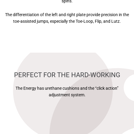
spins.
The differentiation of the left and right plate provide precision in the
toe-assisted jumps, especially the Toe-Loop, Flip, and Lutz.
PERFECT FOR THE HARD-WORKING
The Energy has urethane cushions and the “click action”
adjustment system.