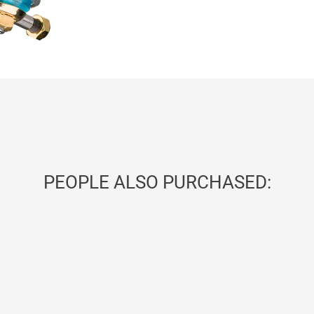
PEOPLE ALSO PURCHASED: