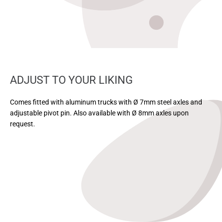
ADJUST TO YOUR LIKING
Comes fitted with aluminum trucks with Ø 7mm steel axles and
adjustable pivot pin. Also available with Ø 8mm axles upon
request.