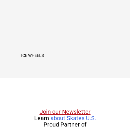
ICE WHEELS
Join our Newsletter
Learn
about Skates U.S.
Proud Partner of