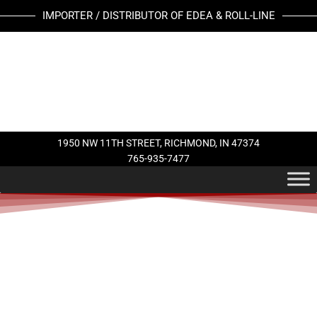
Skip
IMPORTER / DISTRIBUTOR OF EDEA & ROLL-LINE
to
content
1950 NW 11TH STREET, RICHMOND, IN 47374
765-935-7477