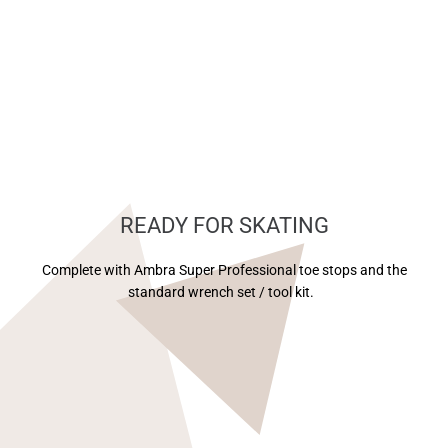
READY FOR SKATING
Complete with Ambra Super Professional toe stops and the
standard wrench set / tool kit.