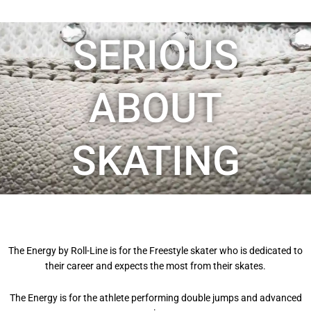
SERIOUS
ABOUT
SKATING
The Energy by Roll-Line is for the Freestyle skater who is dedicated to
their career and expects the most from their skates.
The Energy is for the athlete performing double jumps and advanced