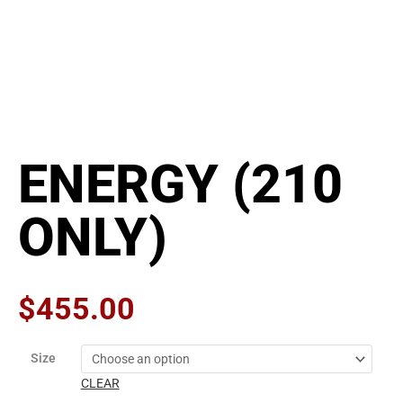
ENERGY (210
ONLY)
$
455.00
ENERGY
Size
(210
CLEAR
ONLY)