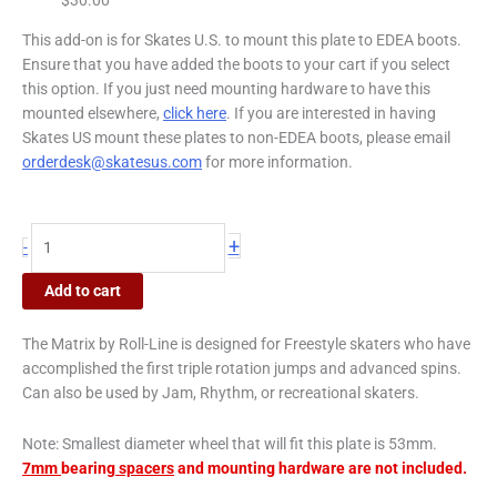
This add-on is for Skates U.S. to mount this plate to EDEA boots.
Ensure that you have added the boots to your cart if you select
this option. If you just need mounting hardware to have this
mounted elsewhere,
click here
. If you are interested in having
Skates US mount these plates to non-EDEA boots, please email
orderdesk@skatesus.com
for more information.
+
-
Add to cart
The Matrix by Roll-Line is designed for Freestyle skaters who have
accomplished the first triple rotation jumps and advanced spins.
Can also be used by Jam, Rhythm, or recreational skaters.
Note:
Smallest diameter wheel that will fit this plate is 53mm.
7mm
bearing
spacers
and mounting hardware are not included.