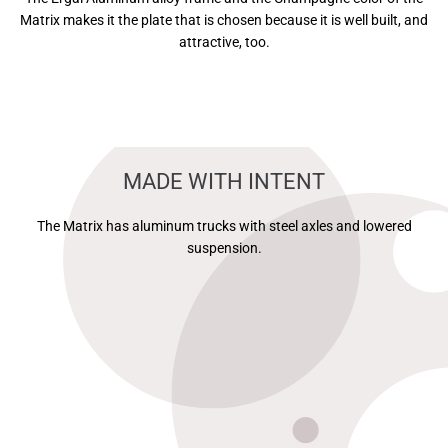
Matrix makes it the plate that is chosen because it is well built, and
attractive, too.
MADE WITH INTENT
The Matrix has aluminum trucks with steel axles and lowered
suspension.