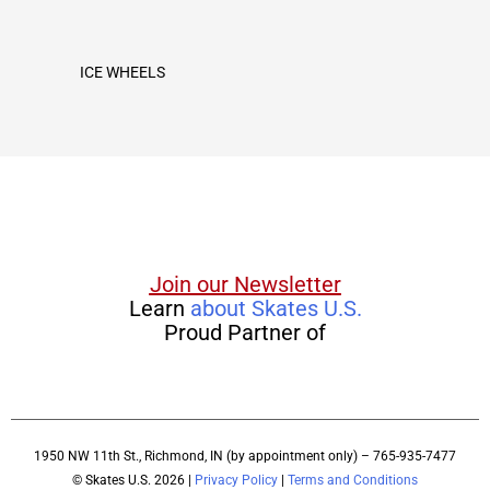
ICE WHEELS
Join our Newsletter
Learn
about Skates U.S.
Proud Partner of
1950 NW 11th St., Richmond, IN (by appointment only) – 765-935-7477
© Skates U.S. 2026 |
Privacy Policy
|
Terms and Conditions