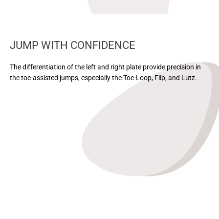
JUMP WITH CONFIDENCE
The differentiation of the left and right plate provide precision in
the toe-assisted jumps, especially the Toe-Loop, Flip, and Lutz.