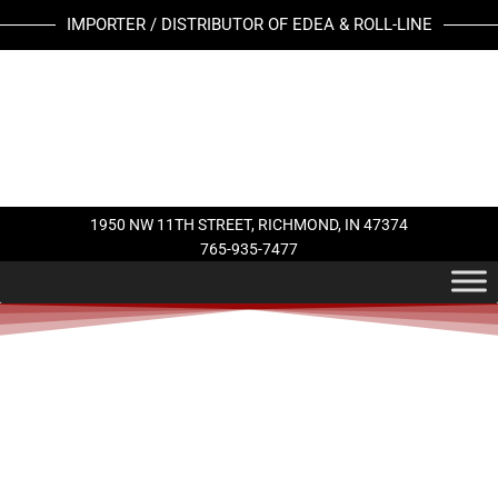
Skip
IMPORTER / DISTRIBUTOR OF EDEA & ROLL-LINE
to
content
1950 NW 11TH STREET, RICHMOND, IN 47374
765-935-7477