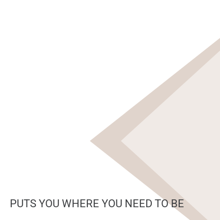
PUTS YOU WHERE YOU NEED TO BE