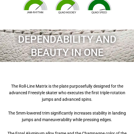
DEPENDABILITY AND
BEAUTY IN ONE
The Roll-Line Matrix is the plate purposefully designed for the
advanced Freestyle skater who executes the first triple-rotation
jumps and advanced spins.
The 5mm-lowered trim significantly increases stability in landing
jumps and maneuverability while pressing edges.
The Ergal Aluminum alloy frame and the Champagne color of the