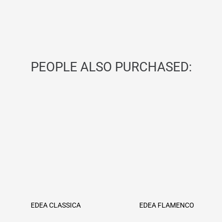
PEOPLE ALSO PURCHASED:
EDEA CLASSICA
EDEA FLAMENCO