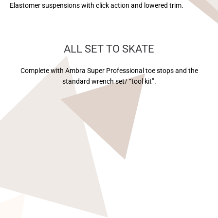
Elastomer suspensions with click action and lowered trim.
ALL SET TO SKATE
Complete with Ambra Super Professional toe stops and the
standard wrench set/ “tool kit”.