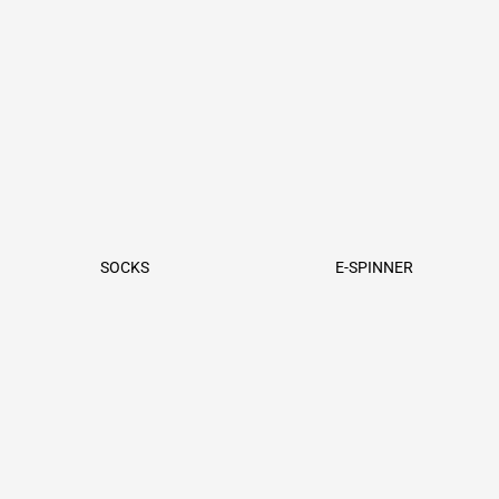
SOCKS
E-SPINNER