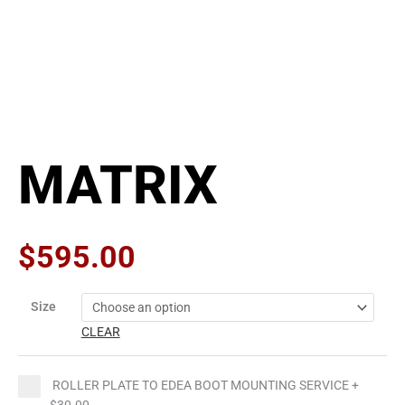
MATRIX
$
595.00
MATRIX
Size
quantity
CLEAR
ROLLER PLATE TO EDEA BOOT MOUNTING SERVICE
+
$30.00