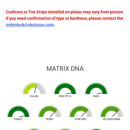
Cushions or Toe Stops installed on plates may vary from picture.
If you need confirmation of type or hardness, please contact the
orderdesk@skatesus.com
.
MATRIX DNA