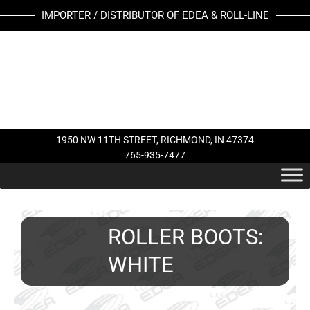
Skip
IMPORTER / DISTRIBUTOR OF EDEA & ROLL-LINE
to
content
1950 NW 11TH STREET, RICHMOND, IN 47374
765-935-7477
ROLLER BOOTS:
WHITE