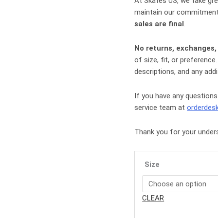
At
Skates US
, we take gr
maintain our commitment 
sales are final
.
No returns, exchanges,
of size, fit, or preferen
descriptions, and any addi
If you have any questions
service team at
orderdes
Thank you for your under
Size
CLEAR