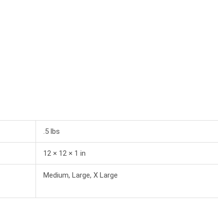
.5 lbs
12 × 12 × 1 in
Medium, Large, X Large
This