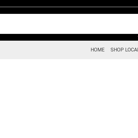
Skip
to
content
HOME
SHOP LOCA