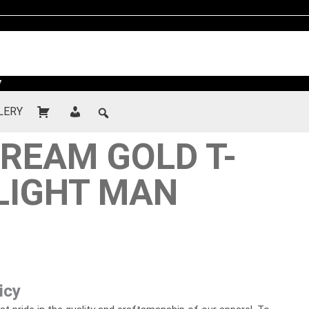
7
LERY
REAM GOLD T-
 LIGHT MAN
icy