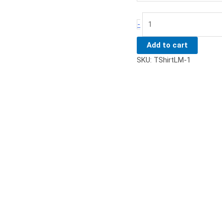
-
Add to cart
SKU:
TShirtLM-1