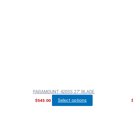
PARAMOUNT 420SS 27″ BLADE
Select options
$
545.00