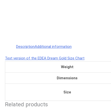
Description
Additional information
Text version of the EDEA Dream Gold Size Chart
Weight
Dimensions
Size
Related products