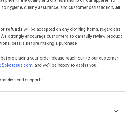
eat pride in the quality and craftsmanship of our apparel. To
to hygiene, quality assurance, and customer satisfaction,
all
 or refunds
will be accepted on any clothing items, regardless
ce. We strongly encourage customers to carefully review product
tional details before making a purchase.
 before placing your order, please reach out to our customer
k@skatesus.com
, and we’ll be happy to assist you.
standing and support!