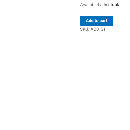
Availability:
In stock
Add to cart
SKU:
AC0131