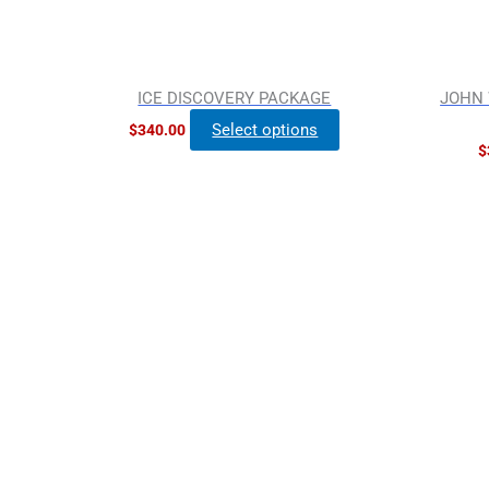
ICE DISCOVERY PACKAGE
JOHN 
Select options
$
340.00
$