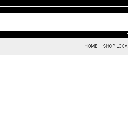
Skip
to
content
HOME
SHOP LOCA