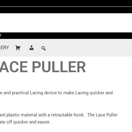
7
LERY
LACE PULLER
le and practical Lacing device to make Lacing quicker and
ant plastic material with a retractable hook. The Lace Puller
te off quicker and easier.