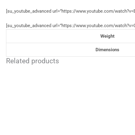
[su_youtube_advanced url=”https://www.youtube.com/watch?v=B
[su_youtube_advanced url=”https://www.youtube.com/watch?v=Q2
Weight
Dimensions
Related products