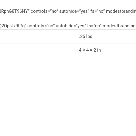
RpnG8T96NY” controls=”no” autohide=”yes” fs=”no” modestbrandin
OprJx9fPg” controls=”no” autohide=”yes” fs=”no” modestbranding
.25 lbs
4 × 4 × 2 in
This
product
has
multiple
variants.
The
options
may
be
chosen