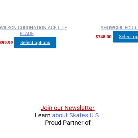
on
the
product
WILSON CORONATION ACE LITE
SHOWGIRL FOUR
page
BLADE
Select o
$
745.00
Select options
399.99
Join our Newsletter
Learn
about Skates U.S.
Proud Partner of