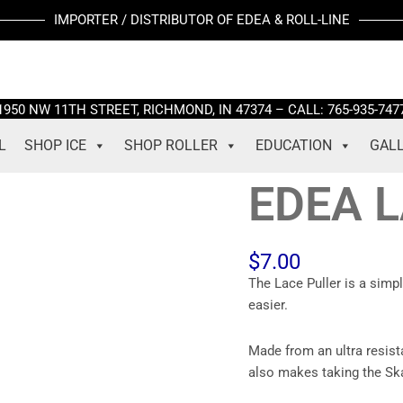
EDEA
IMPORTER / DISTRIBUTOR OF EDEA & ROLL-LINE
LACE
PULLER
quantity
1950 NW 11TH STREET, RICHMOND, IN 47374 – CALL: 765-935-747
L
SHOP ICE
SHOP ROLLER
EDUCATION
GAL
EDEA 
$
7.00
The Lace Puller is a simp
easier.
Made from an ultra resist
also makes taking the Ska