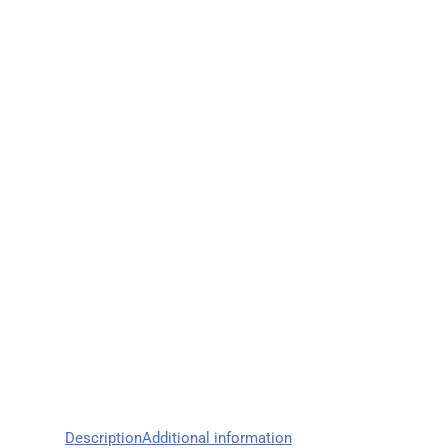
Description
Additional information