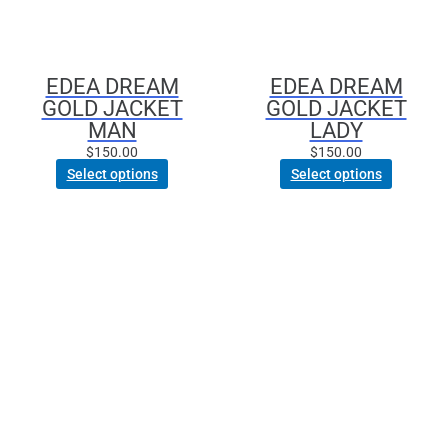
may
may
be
be
chosen
chosen
EDEA DREAM
EDEA DREAM
on
on
GOLD JACKET
GOLD JACKET
the
the
MAN
LADY
product
product
$
150.00
$
150.00
page
page
Select options
Select options
This
This
product
product
has
has
multiple
multiple
variants.
variants.
The
The
options
options
may
may
be
be
chosen
chosen