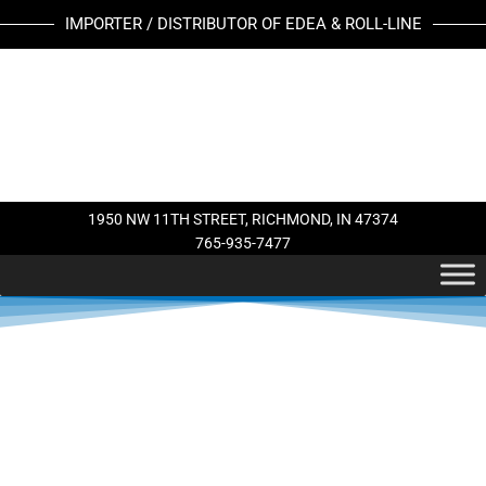
Skip
IMPORTER / DISTRIBUTOR OF EDEA & ROLL-LINE
to
content
1950 NW 11TH STREET, RICHMOND, IN 47374
765-935-7477
This
This
product
product
has
has
multiple
multiple
variants.
variants.
The
The
options
options