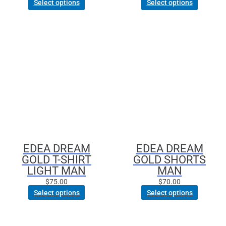
Select options
Select options
This
This
product
product
has
has
multiple
multiple
variants.
variants.
The
The
options
options
may
may
be
be
chosen
chosen
EDEA DREAM
EDEA DREAM
on
on
GOLD T-SHIRT
GOLD SHORTS
the
the
LIGHT MAN
MAN
product
product
$
75.00
$
70.00
page
page
Select options
Select options