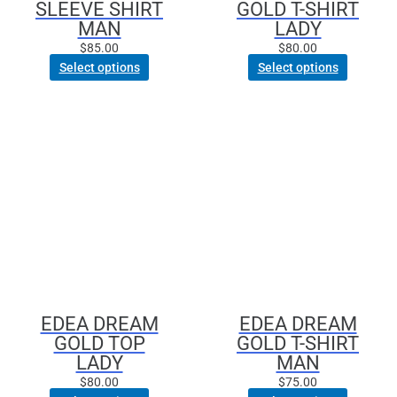
SLEEVE SHIRT
GOLD T-SHIRT
product
product
MAN
LADY
page
page
$
85.00
$
80.00
Select options
Select options
This
This
product
product
has
has
multiple
multiple
variants.
variants.
The
The
options
options
may
may
be
be
chosen
chosen
EDEA DREAM
EDEA DREAM
on
on
GOLD TOP
GOLD T-SHIRT
the
the
LADY
MAN
product
product
$
80.00
$
75.00
page
page