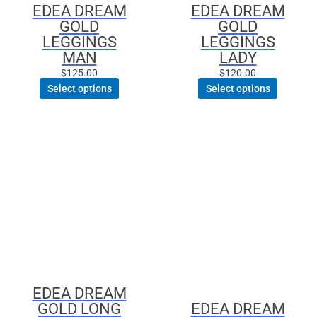
EDEA DREAM
EDEA DREAM
on
on
GOLD
GOLD
the
the
LEGGINGS
LEGGINGS
product
product
MAN
LADY
page
page
$
125.00
$
120.00
Select options
Select options
This
This
product
product
has
has
multiple
multiple
variants.
variants.
The
The
options
options
may
may
be
be
chosen
chosen
EDEA DREAM
on
on
GOLD LONG
EDEA DREAM
the
the